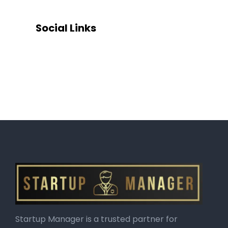
Social Links
Startup Manager is a trusted partner for