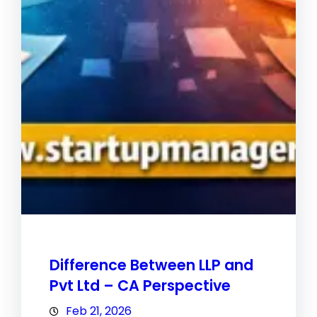
Difference Between LLP and
Pvt Ltd – CA Perspective
Feb 21, 2026