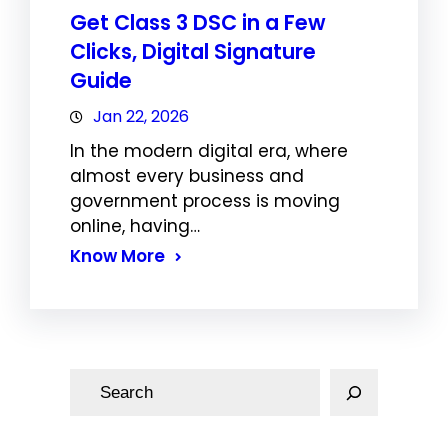
Get Class 3 DSC in a Few
Clicks, Digital Signature
Guide
Jan 22, 2026
In the modern digital era, where
almost every business and
government process is moving
online, having…
Know More