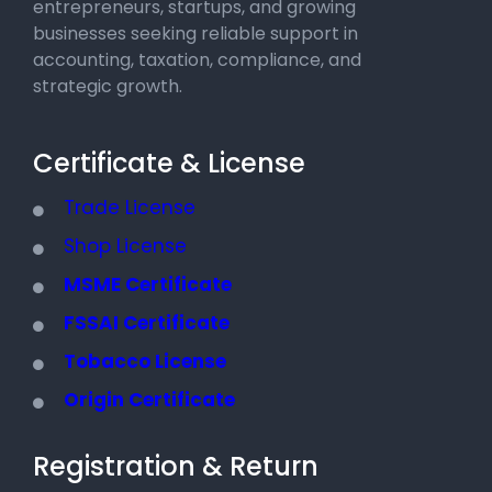
entrepreneurs, startups, and growing
businesses seeking reliable support in
accounting, taxation, compliance, and
strategic growth.
Certificate & License
Trade License
Shop License
MSME Certificate
FSSAI Certificate
Tobacco License
Origin Certificate
Registration & Return