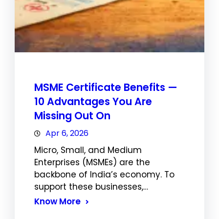
MSME Certificate Benefits —
10 Advantages You Are
Missing Out On
Apr 6, 2026
Micro, Small, and Medium
Enterprises (MSMEs) are the
backbone of India’s economy. To
support these businesses,…
Know More