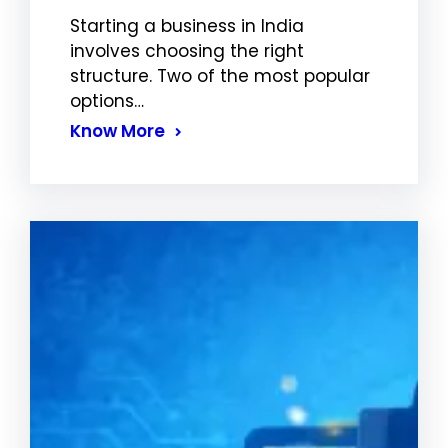
Starting a business in India
involves choosing the right
structure. Two of the most popular
options…
Know More