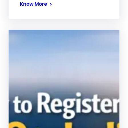
Know More