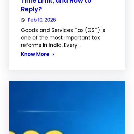
Time Limit, and How to
Reply?
Feb 10, 2026
Goods and Services Tax (GST) is
one of the most important tax
reforms in India. Every…
Know More