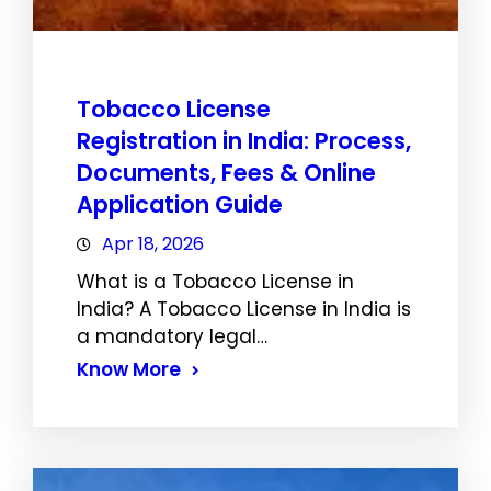
Tobacco License
Registration in India: Process,
Documents, Fees & Online
Application Guide
Apr 18, 2026
What is a Tobacco License in
India? A Tobacco License in India is
a mandatory legal…
Know More