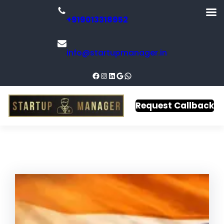
+919013318952
info@startupmanager.in
Request Callback