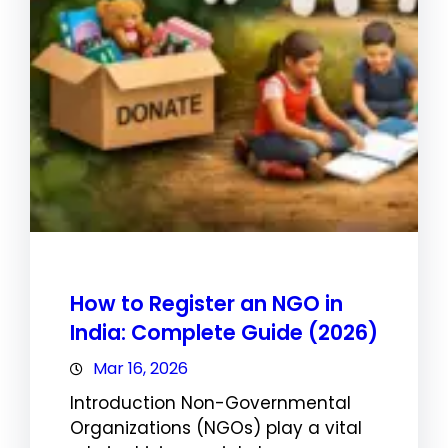
How to Register an NGO in
India: Complete Guide (2026)
Mar 16, 2026
Introduction Non-Governmental
Organizations (NGOs) play a vital