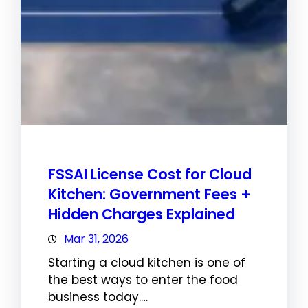
FSSAI License Cost for Cloud
Kitchen: Government Fees +
Hidden Charges Explained
Mar 31, 2026
Starting a cloud kitchen is one of
the best ways to enter the food
business today.…