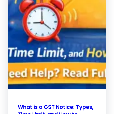
What is a GST Notice: Types,