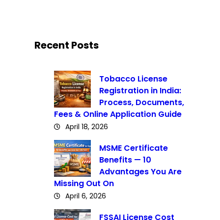
Recent Posts
Tobacco License
Registration in India:
Process, Documents,
Fees & Online Application Guide
April 18, 2026
MSME Certificate
Benefits — 10
Advantages You Are
Missing Out On
April 6, 2026
FSSAI License Cost