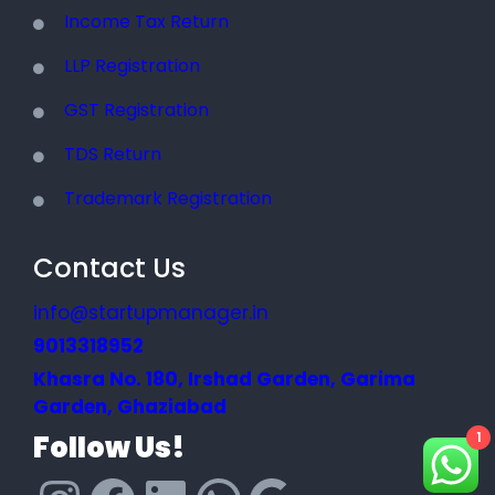
Income Tax Return
LLP Registration
GST Registration
TDS Return
Trademark Registration
Contact Us
info@startupmanager.in
9013318952
Khasra No. 180, Irshad Garden, Garima
Garden, Ghaziabad
Follow Us!
1