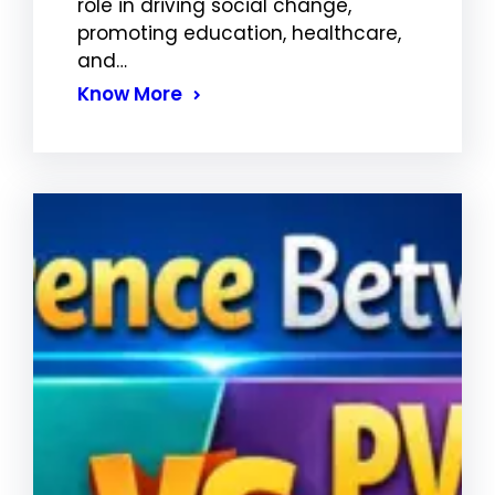
role in driving social change,
promoting education, healthcare,
and…
Know More