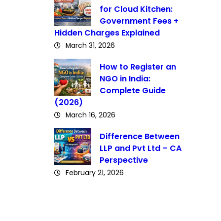
for Cloud Kitchen:
Government Fees +
Hidden Charges Explained
March 31, 2026
How to Register an
NGO in India:
Complete Guide
(2026)
March 16, 2026
Difference Between
LLP and Pvt Ltd – CA
Perspective
February 21, 2026