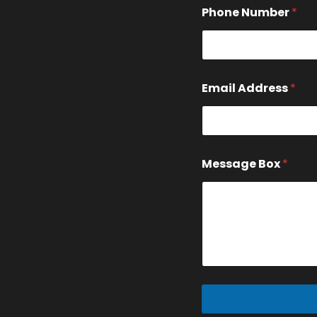
e
Phone Number
*
s
s
a
g
e
Email Address
*
Message Box
*