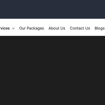
rvices
Our Packages
About Us
Contact Us
Blogs