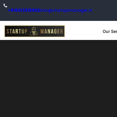
+919013318952
info@startupmanager.in
Our Se