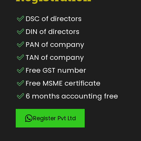
DSC of directors
DIN of directors
PAN of company
TAN of company
Free GST number
Free MSME certificate
6 months accounting free
Register Pvt Ltd