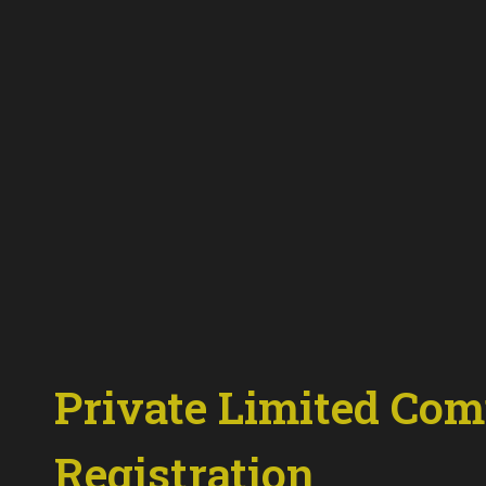
Private
Limited
Com
Registration