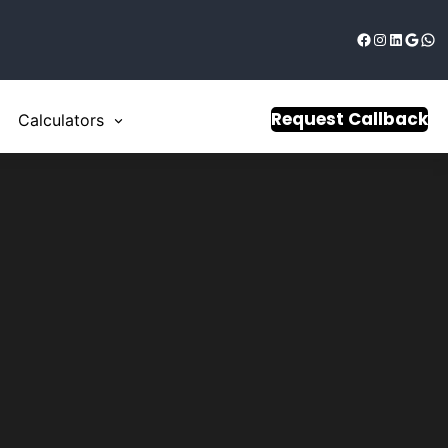
Request Callback
Calculators