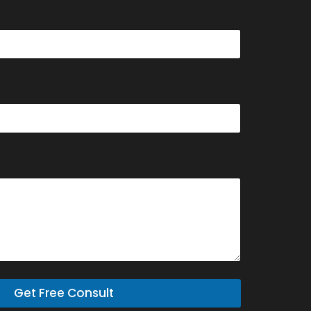
Get Free Consult