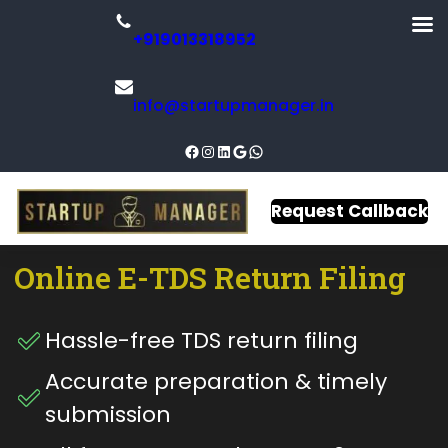
+919013318952
info@startupmanager.in
Request Callback
Online
E-TDS
Return
Filing
Hassle-free TDS return filing
Accurate preparation & timely
submission