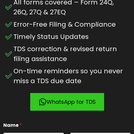
All forms covered – Form 24Q,
26Q, 27Q & 27EQ
Error-Free Filing & Compliance
Timely Status Updates
TDS correction & revised return
filing assistance
On-time reminders so you never
miss a TDS due date
WhatsApp for TDS
*
Name
*
N
a