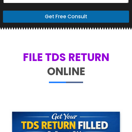
Get Free Consult
FILE TDS RETURN
ONLINE