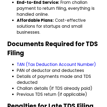
End-to-End Service:
From challan
payment to return filing, everything is
handled online.
Affordable Plans:
Cost-effective
solutions for startups and small
businesses.
Documents Required for TDS
Filing
TAN (Tax Deduction Account Number)
PAN of deductor and deductees
Details of payments made and TDS
deducted
Challan details (if TDS already paid)
Previous TDS return (if applicable)
Penalties for Late TDS Filing