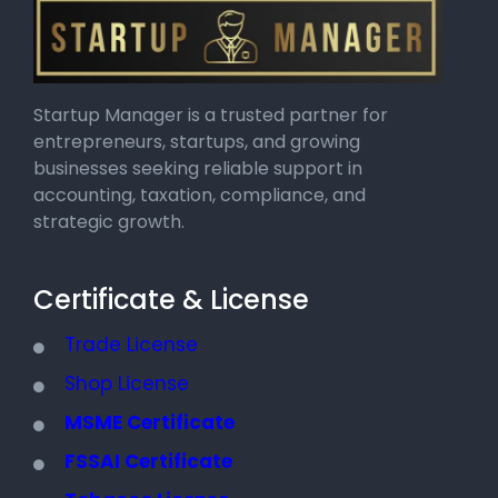
Startup Manager is a trusted partner for
entrepreneurs, startups, and growing
businesses seeking reliable support in
accounting, taxation, compliance, and
strategic growth.
Certificate & License
Trade License
Shop License
MSME Certificate
FSSAI Certificate