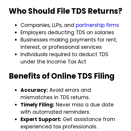
Who Should File TDS Returns?
Companies, LLPs, and
partnership firms
Employers deducting TDS on salaries
Businesses making payments for rent,
interest, or professional services
Individuals required to deduct TDS
under the Income Tax Act
Benefits of Online TDS Filing
Accuracy:
Avoid errors and
mismatches in TDS returns.
Timely Filing:
Never miss a due date
with automated reminders.
Expert Support:
Get assistance from
experienced tax professionals.