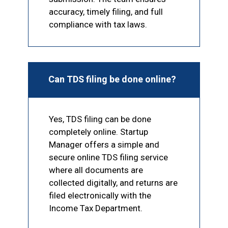
accuracy, timely filing, and full
compliance with tax laws.
Can TDS filing be done online?
Yes, TDS filing can be done
completely online. Startup
Manager offers a simple and
secure online TDS filing service
where all documents are
collected digitally, and returns are
filed electronically with the
Income Tax Department.