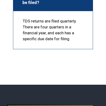
be filed?
TDS returns are filed quarterly.
There are four quarters in a
financial year, and each has a
specific due date for filing.