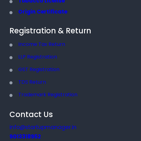
Tobacco License
Origin Certificate
Registration & Return
Income Tax Return
LLP Registration
GST Registration
TDS Return
Trademark Registration
Contact Us
info@startupmanager.in
9013318952