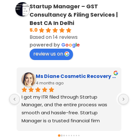
Startup Manager – GST
Consultancy & Filing Services |
Best CA In Delhi
5.0
Based on 14 reviews
powered by
G
o
o
g
l
e
review us on
Ms Diane Cosmetic Recovery House
Feroz Majeed Khan
4 months ago
One of the best CAs I’ve worked with. I 
Ver
approached several CAs for GST 
reg
registration, and most of them were 
PRI
charging higher fees and said it would 
take 7–30 days. On a friend’s 
n, 
recommendation, I contacted 