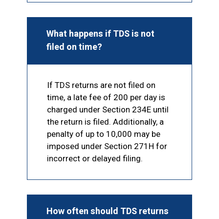
What happens if TDS is not
filed on time?
If TDS returns are not filed on
time, a late fee of ₹200 per day is
charged under Section 234E until
the return is filed. Additionally, a
penalty of up to ₹10,000 may be
imposed under Section 271H for
incorrect or delayed filing.
How often should TDS returns