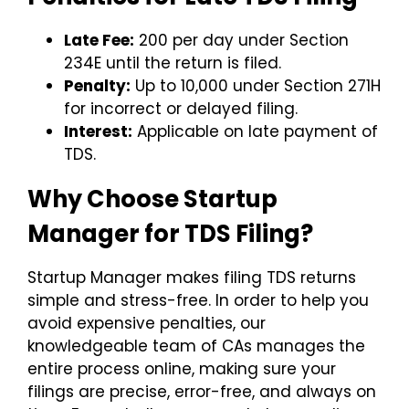
Late Fee:
₹200 per day under Section
234E until the return is filed.
Penalty:
Up to ₹10,000 under Section 271H
for incorrect or delayed filing.
Interest:
Applicable on late payment of
TDS.
Why Choose Startup
Manager for TDS Filing?
Startup Manager makes filing TDS returns
simple and stress-free. In order to help you
avoid expensive penalties, our
knowledgeable team of CAs manages the
entire process online, making sure your
filings are precise, error-free, and always on