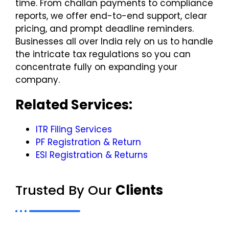
time. From challan payments to compliance
reports, we offer end-to-end support, clear
pricing, and prompt deadline reminders.
Businesses all over India rely on us to handle
the intricate tax regulations so you can
concentrate fully on expanding your
company.
Related Services:
ITR Filing Services
PF Registration & Return
ESI Registration & Returns
Trusted By Our
Clients