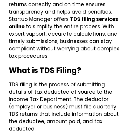
returns correctly and on time ensures
transparency and helps avoid penalties.
Startup Manager offers
TDS filing services
online
to simplify the entire process. With
expert support, accurate calculations, and
timely submissions, businesses can stay
compliant without worrying about complex
tax procedures.
What is TDS Filing?
TDS filing is the process of submitting
details of tax deducted at source to the
Income Tax Department. The deductor
(employer or business) must file quarterly
TDS returns that include information about
the deductee, amount paid, and tax
deducted.