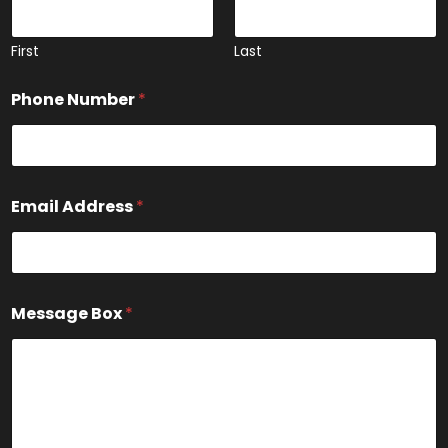
m
e
N
First
Last
a
m
Phone Number
*
e
Email Address
*
Message Box
*