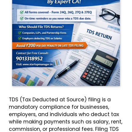
TDS (Tax Deducted at Source) filing is a
mandatory compliance for businesses,
employers, and individuals who deduct tax
while making payments such as salary, rent,
commission, or professional fees. Filing TDS