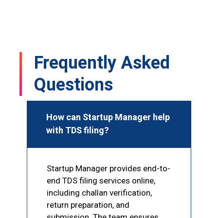
s 
Mohammad Sir, and he completed my 
GST registration within just 1–2 hours. I 
!
was truly impressed by his speed and 
professionalism. Highly recommended 
Frequently Asked
for GST and other documentation 
services
Questions
How can Startup Manager help
with TDS filing?
Startup Manager provides end-to-
end TDS filing services online,
including challan verification,
return preparation, and
submission. The team ensures