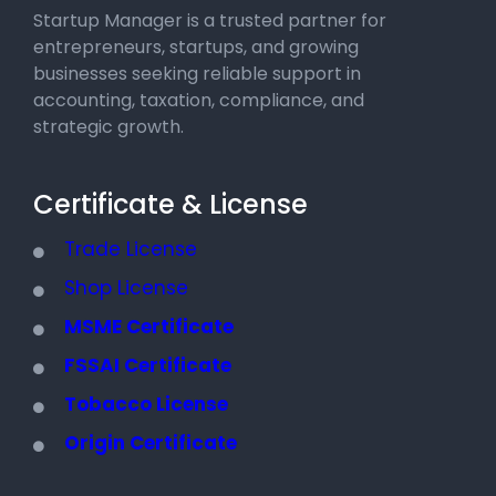
Startup Manager is a trusted partner for
entrepreneurs, startups, and growing
businesses seeking reliable support in
accounting, taxation, compliance, and
strategic growth.
Certificate & License
Trade License
Shop License
MSME Certificate
FSSAI Certificate
Tobacco License
Origin Certificate