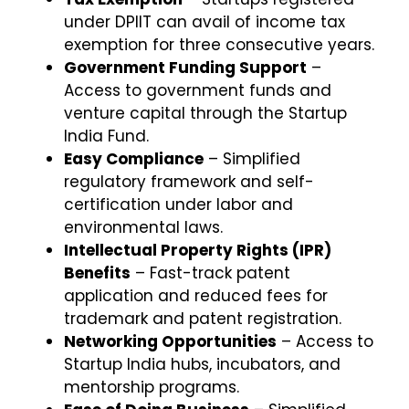
under DPIIT can avail of income tax
exemption for three consecutive years.
Government Funding Support
–
Access to government funds and
venture capital through the Startup
India Fund.
Easy Compliance
– Simplified
regulatory framework and self-
certification under labor and
environmental laws.
Intellectual Property Rights (IPR)
Benefits
– Fast-track patent
application and reduced fees for
trademark and patent registration.
Networking Opportunities
– Access to
Startup India hubs, incubators, and
mentorship programs.