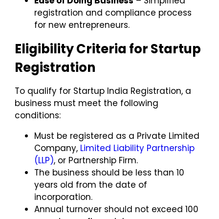
Ease of Doing Business
– Simplified
registration and compliance process
for new entrepreneurs.
Eligibility Criteria for Startup
Registration
To qualify for
Startup India Registration
, a
business must meet the following
conditions:
Must be registered as a
Private Limited
Company
,
Limited Liability Partnership
(LLP)
, or
Partnership Firm
.
The business should be
less than 10
years old
from the date of
incorporation.
Annual turnover should not exceed
₹100