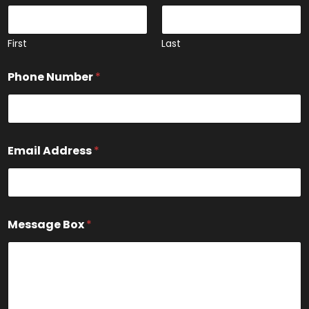
First
Last
Phone Number
*
*
Email Address
*
N
u
m
b
e
r
Message Box
*
*