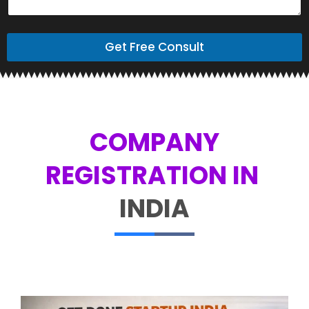
Get Free Consult
COMPANY
REGISTRATION IN ​
INDIA