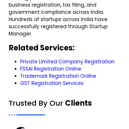
business registration, tax filing, and
government compliance across India.
Hundreds of startups across India have
successfully registered through Startup
Manager.
Related Services:
Private Limited Company Registration
FSSAI Registration Online
Trademark Registration Online​
GST Registration Services
Trusted By Our
Clients