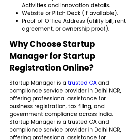
Activities
and innovation details.
Website or Pitch Deck
(if available).
Proof of Office Address
(utility bill, rent
agreement, or ownership proof).
Why Choose Startup
Manager for Startup
Registration Online?
Startup Manager is a
trusted CA
and
compliance service provider in Delhi NCR,
offering professional assistance for
business registration, tax filing, and
government compliance across India.
Startup Manager is a trusted CA and
compliance service provider in Delhi NCR,
offering professional assistance for