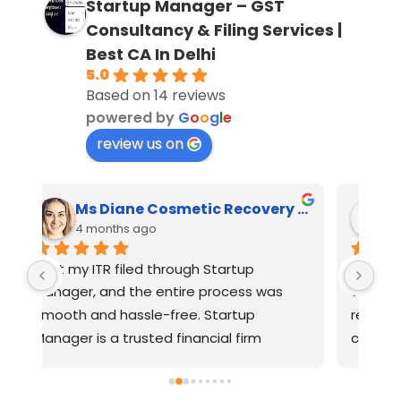
Startup Manager – GST
Consultancy & Filing Services |
Best CA In Delhi
5.0
Based on 14 reviews
powered by
G
o
o
g
l
e
review us on
Ms Diane Cosmetic Recovery House
Feroz Majeed Khan
4 months ago
One of the best CAs I’ve worked with. I 
Ver
approached several CAs for GST 
reg
registration, and most of them were 
PRI
charging higher fees and said it would 
take 7–30 days. On a friend’s 
n, 
recommendation, I contacted 