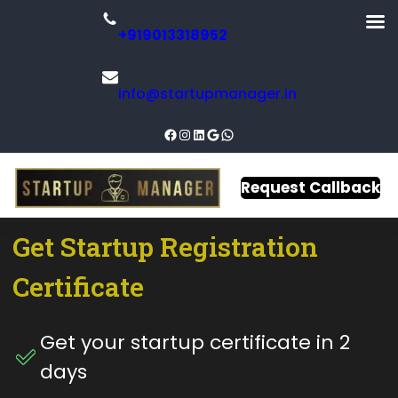
+919013318952
info@startupmanager.in
Request Callback
Get
Startup
Registration
Certificate​
Get your startup certificate in 2
days