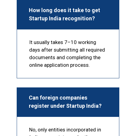
How long does it take to get
Startup India recognition?
It usually takes 7–10 working
days after submitting all required
documents and completing the
online application process.
Can foreign companies
register under Startup India?
No, only entities incorporated in