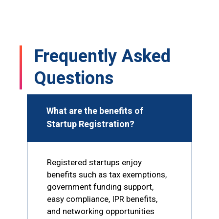
s 
Mohammad Sir, and he completed my 
GST registration within just 1–2 hours. I 
!
was truly impressed by his speed and 
professionalism. Highly recommended 
Frequently Asked
for GST and other documentation 
services
Questions
What are the benefits of
Startup Registration?
Registered startups enjoy
benefits such as tax exemptions,
government funding support,
easy compliance, IPR benefits,
and networking opportunities