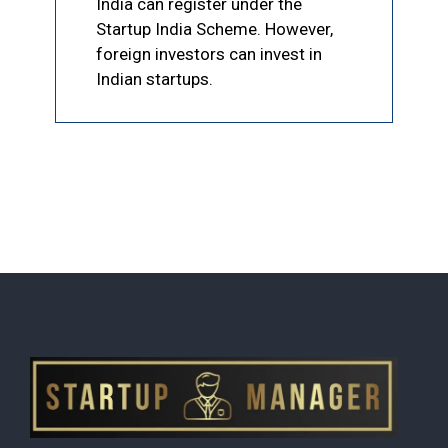
India can register under the
Startup India Scheme. However,
foreign investors can invest in
Indian startups.