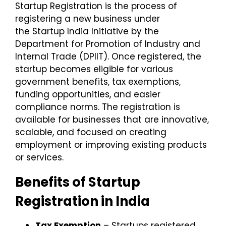
Startup Registration
is the process of
registering a new business under
the
Startup India Initiative
by the
Department for Promotion of Industry and
Internal Trade (DPIIT). Once registered, the
startup becomes eligible for various
government benefits, tax exemptions,
funding opportunities, and easier
compliance norms.
The registration is
available for businesses that are innovative,
scalable, and focused on creating
employment or improving existing products
or services.
Benefits of Startup
Registration in India
Tax Exemption
– Startups registered