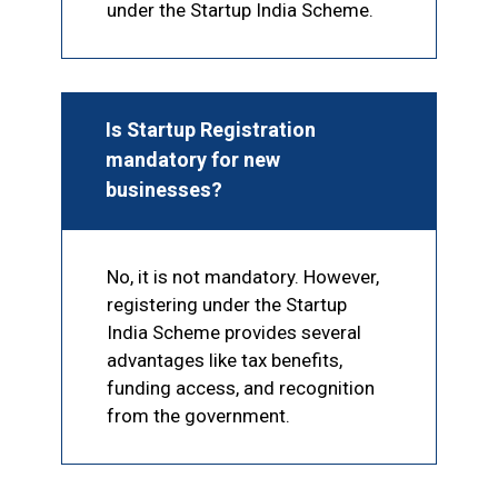
under the Startup India Scheme.
Is Startup Registration
mandatory for new
businesses?
No, it is not mandatory. However,
registering under the Startup
India Scheme provides several
advantages like tax benefits,
funding access, and recognition
from the government.