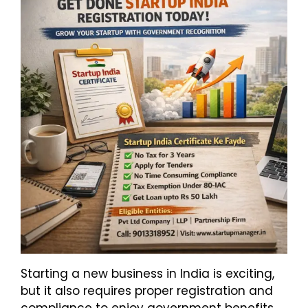
Starting a new business in India is exciting,
but it also requires proper registration and
compliance to enjoy government benefits