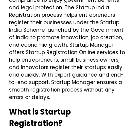
and legal protection. The Startup India
Registration process helps entrepreneurs
register their businesses under the Startup
India Scheme launched by the Government
of India to promote innovation, job creation,
and economic growth. Startup Manager
offers Startup Registration Online services to
help entrepreneurs, small business owners,
and innovators register their startups easily
and quickly. With expert guidance and end-
to-end support, Startup Manager ensures a
smooth registration process without any
errors or delays.
What is Startup
Registration?