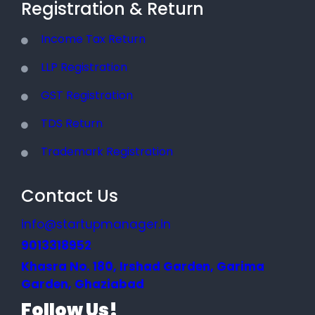
Registration & Return
Income Tax Return
LLP Registration
GST Registration
TDS Return
Trademark Registration
Contact Us
info@startupmanager.in
9013318952
Khasra No. 180, Irshad Garden, Garima
Garden, Ghaziabad
Follow Us!