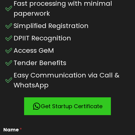
Fast processing with minimal
paperwork
Simplified Registration
DPIIT Recognition
Access GeM
Tender Benefits
Easy Communication via Call &
WhatsApp
Get Startup Certificate
Name
*