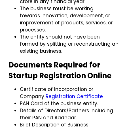
crore
in any financial year.
The business must be working
towards
innovation, development, or
improvement
of products, services, or
processes.
The entity should not have been
formed by splitting or reconstructing an
existing business.
Documents Required for
Startup Registration Online
Certificate of Incorporation
or
Company
Registration Certificate
PAN Card
of the business entity.
Details of Directors/Partners
including
their PAN and Aadhaar.
Brief Description of Business