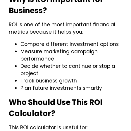
Business?
ROI is one of the most important financial
metrics because it helps you:
Compare different investment options
Measure marketing campaign
performance
Decide whether to continue or stop a
project
Track business growth
Plan future investments smartly
Who Should Use This ROI
Calculator?
This ROI calculator is useful for: