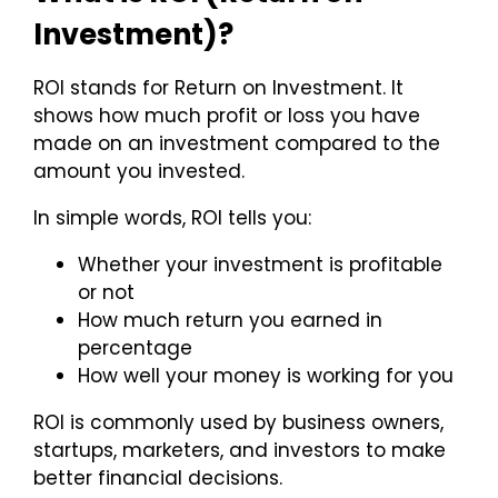
Investment)?
ROI stands for Return on Investment. It
shows how much profit or loss you have
made on an investment compared to the
amount you invested.
In simple words, ROI tells you:
Whether your investment is profitable
or not
How much return you earned in
percentage
How well your money is working for you
ROI is commonly used by business owners,
startups, marketers, and investors to make
better financial decisions.