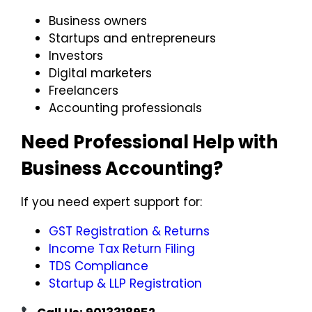
Business owners
Startups and entrepreneurs
Investors
Digital marketers
Freelancers
Accounting professionals
Need Professional Help with
Business Accounting?
If you need expert support for:
GST Registration & Returns
Income Tax Return Filing
TDS Compliance
Startup & LLP Registration