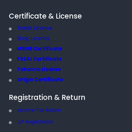
Certificate & License
Trade License
Shop License
MSME Certificate
FSSAI Certificate
Tobacco License
Origin Certificate
Registration & Return
Income Tax Return
LLP Registration