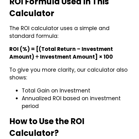
ROI Formula Used in This
Calculator
The ROI calculator uses a simple and
standard formula:
ROI (%) = [(Total Return – Investment
Amount) ÷ Investment Amount] × 100
To give you more clarity, our calculator also
shows:
Total Gain on Investment
Annualized ROI based on investment
period
How to Use the ROI
Calculator?