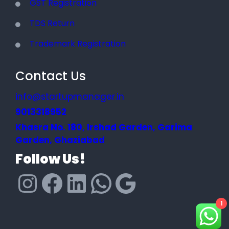
GST Registration
TDS Return
Trademark Registration
Contact Us
info@startupmanager.in
9013318952
Khasra No. 180, Irshad Garden, Garima
Garden, Ghaziabad
Follow Us!
1