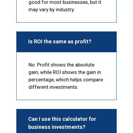
good for most businesses, but it
may vary by industry.
Is ROI the same as profit?
No. Profit shows the absolute
gain, while ROI shows the gain in
percentage, which helps compare
different investments.
Can I use this calculator for
business investments?