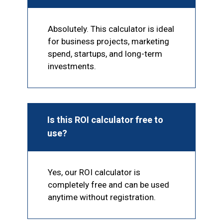
Absolutely. This calculator is ideal
for business projects, marketing
spend, startups, and long-term
investments.
Is this ROI calculator free to
use?
Yes, our ROI calculator is
completely free and can be used
anytime without registration.