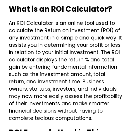
What is an ROI Calculator?
An ROI Calculator is an online tool used to
calculate the Return on Investment (ROI) of
any investment in a simple and quick way. It
assists you in determining your profit or loss
in relation to your initial investment. The ROI
calculator displays the return % and total
gain by entering fundamental information
such as the investment amount, total
return, and investment time. Business
owners, startups, investors, and individuals
may now more easily assess the profitability
of their investments and make smarter
financial decisions without having to
complete tedious computations.