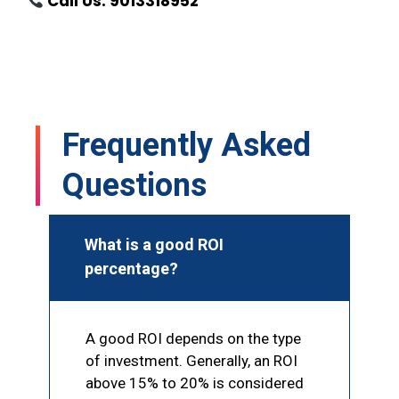
Call Us: 9013318952
Frequently Asked
Questions
What is a good ROI
percentage?
A good ROI depends on the type
of investment. Generally, an ROI
above 15% to 20% is considered