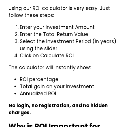
Using our ROI calculator is very easy. Just
follow these steps:
Enter your Investment Amount
Enter the Total Return Value
Select the Investment Period (in years)
using the slider
Click on Calculate ROI
The calculator will instantly show:
ROI percentage
Total gain on your investment
Annualized ROI
No login, no registration, and no hidden
charges.
Why is ROI Important for