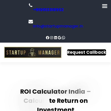
+919013318952
info@startupmanager.in
Request Callback
R
O
I
C
a
l
c
u
l
a
t
o
r
I
n
d
i
a
–
C
a
l
c
u
l
a
t
e
R
e
t
u
r
n
o
n
I
n
v
e
s
t
m
e
n
t