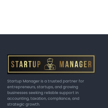
Startup Manager is a trusted partner for
entrepreneurs, startups, and growing
businesses seeking reliable support in
accounting, taxation, compliance, and
strategic growth.