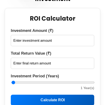
ROI Calculator
Investment Amount (₹)
Total Return Value (₹)
Investment Period (Years)
1
Year(s)
Calculate ROI