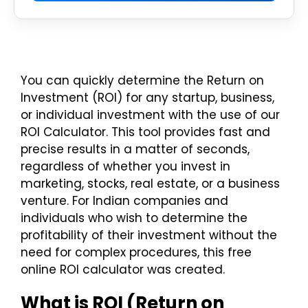
You can quickly determine the Return on
Investment (ROI) for any startup, business,
or individual investment with the use of our
ROI Calculator. This tool provides fast and
precise results in a matter of seconds,
regardless of whether you invest in
marketing, stocks, real estate, or a business
venture. For Indian companies and
individuals who wish to determine the
profitability of their investment without the
need for complex procedures, this free
online ROI calculator was created.
What is ROI (Return on