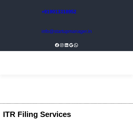
+919013318952
info@startupmanager.in
ITR Filing Services